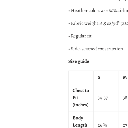
• Heather colors are 60% airl
• Fabric weight: 6.5 oz/yd² (22
• Regular fit
• Side-seamed construction
Size guide
S
M
Chest to
Fit
34-37
38
(inches)
Body
Length
26 ⅜
27