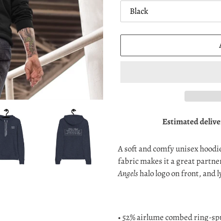
Estimated delive
Adding
product
A soft and comfy unisex hoodie 
to
fabric makes it a great partne
your
Angels
halo logo on front, and l
cart
• 52% airlume combed ring-spu