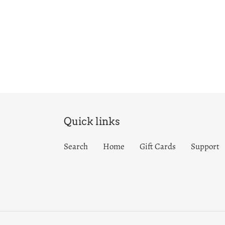
Quick links
Search
Home
Gift Cards
Support