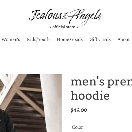
Women's
Kids/Youth
Home Goods
Gift Cards
About
men's pre
hoodie
Regular
$45.00
price
Color