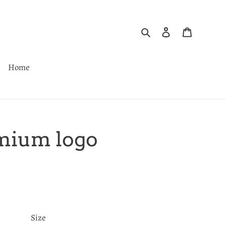
Search
Log in
Cart
Home
mium logo
Size