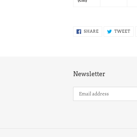
SHARE
TW
SHARE
TWEET
ON
ON
FACEBOOK
TW
Newsletter