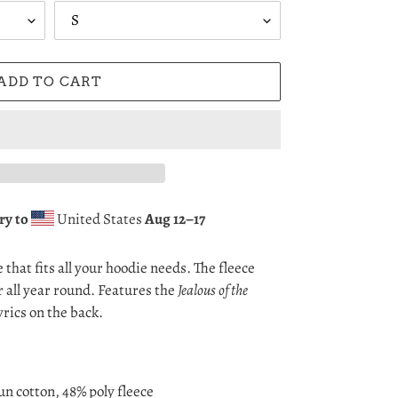
ADD TO CART
ry to
United States
Aug 12⁠–17
that fits all your hoodie needs. The fleece
r all year round. Features the
Jealous of the
yrics on the back.
n cotton, 48% poly fleece