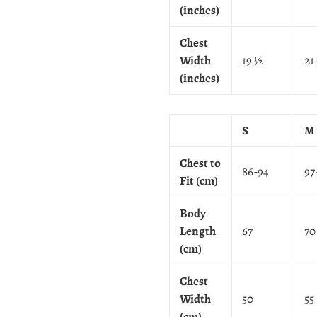
(inches)
Chest
Width
19 ½
21
(inches)
S
M
Chest to
86-94
97
Fit (cm)
Body
Length
67
70
(cm)
Chest
Width
50
55
(cm)