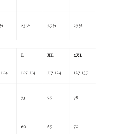
 ½
23 ½
25 ½
27 ½
L
XL
2XL
-104
107-114
117-124
127-135
73
76
78
60
65
70