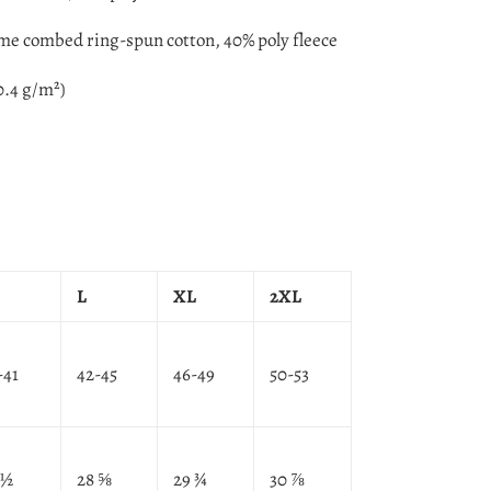
ume combed ring-spun cotton, 40% poly fleece
0.4 g/m²)
L
XL
2XL
-41
42-45
46-49
50-53
 ½
28 ⅝
29 ¾
30 ⅞